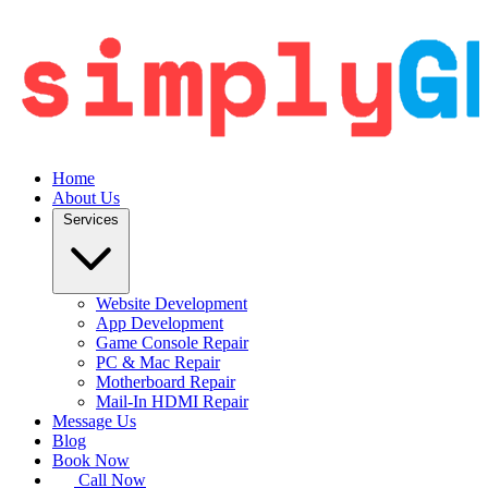
Home
About Us
Services
Website Development
App Development
Game Console Repair
PC & Mac Repair
Motherboard Repair
Mail-In HDMI Repair
Message Us
Blog
Book Now
Call Now