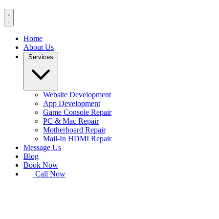
Home
About Us
Services
Website Development
App Development
Game Console Repair
PC & Mac Repair
Motherboard Repair
Mail-In HDMI Repair
Message Us
Blog
Book Now
Call Now