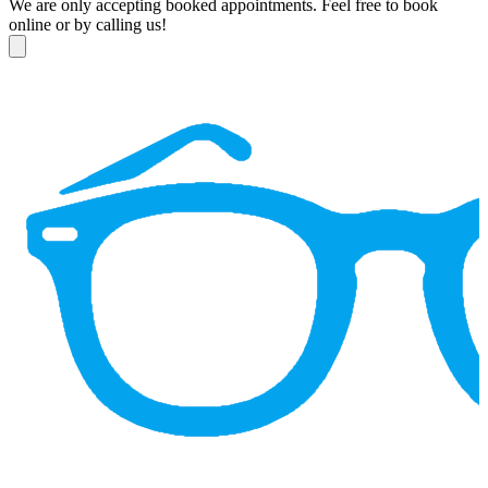
We are only accepting booked appointments. Feel free to book
online or by calling us!