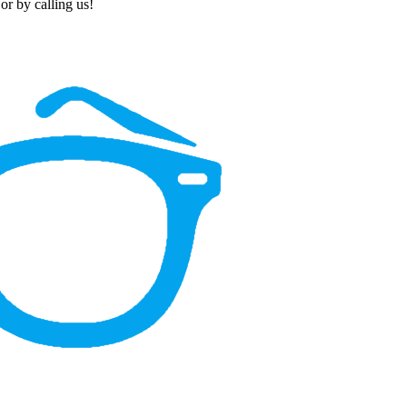
or by calling us!