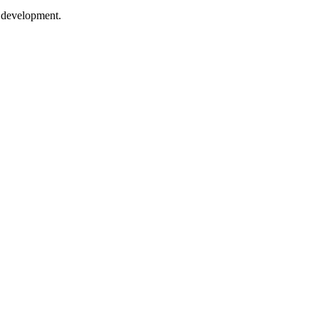
e development.