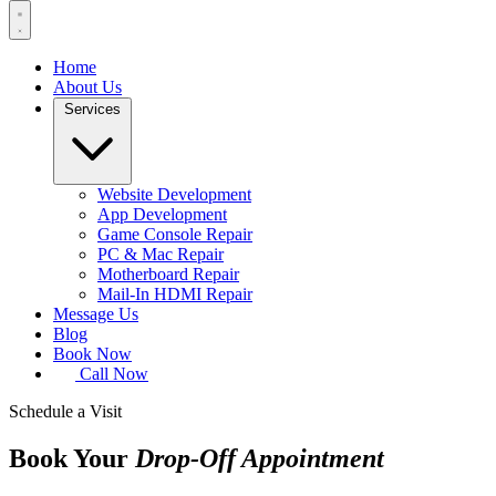
Home
About Us
Services
Website Development
App Development
Game Console Repair
PC & Mac Repair
Motherboard Repair
Mail-In HDMI Repair
Message Us
Blog
Book Now
Call Now
Schedule a Visit
Book Your
Drop-Off Appointment