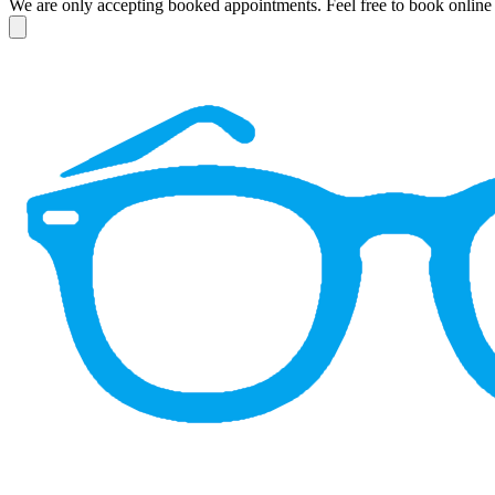
We are only accepting booked appointments. Feel free to book online 