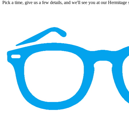
Pick a time, give us a few details, and we'll see you at our Hermitage