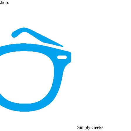
 shop.
Simply Geeks