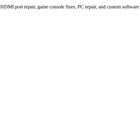
S5 HDMI port repair, game console fixes, PC repair, and custom softwar