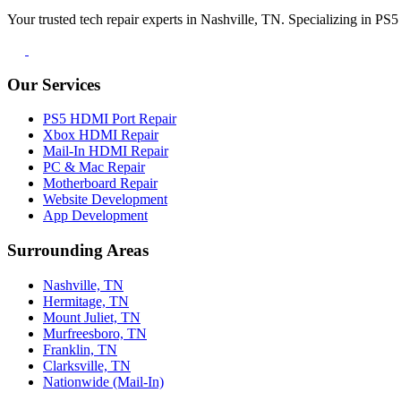
Your trusted tech repair experts in Nashville, TN. Specializing in P
Our Services
PS5 HDMI Port Repair
Xbox HDMI Repair
Mail-In HDMI Repair
PC & Mac Repair
Motherboard Repair
Website Development
App Development
Surrounding Areas
Nashville, TN
Hermitage, TN
Mount Juliet, TN
Murfreesboro, TN
Franklin, TN
Clarksville, TN
Nationwide (Mail-In)