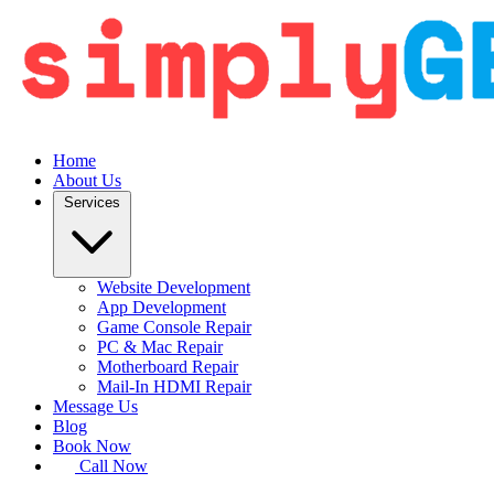
Home
About Us
Services
Website Development
App Development
Game Console Repair
PC & Mac Repair
Motherboard Repair
Mail-In HDMI Repair
Message Us
Blog
Book Now
Call Now